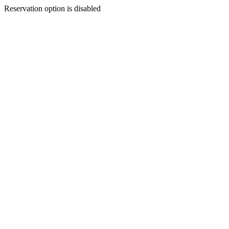
Reservation option is disabled